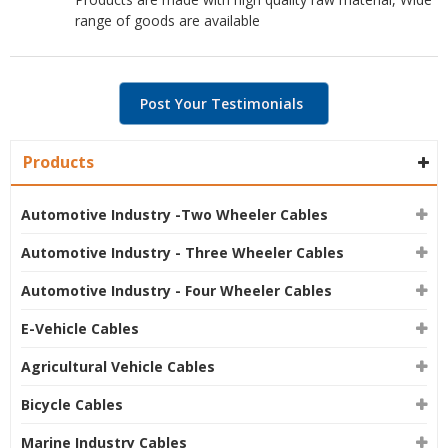
range of goods are available
Post Your Testimonials
Products
Automotive Industry -Two Wheeler Cables
Automotive Industry - Three Wheeler Cables
Automotive Industry - Four Wheeler Cables
E-Vehicle Cables
Agricultural Vehicle Cables
Bicycle Cables
Marine Industry Cables