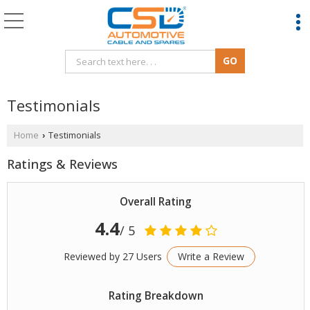
Testimonials
Home
Testimonials
›
Ratings & Reviews
Overall Rating
4.4
/ 5
Reviewed by 27 Users
Write a Review
Rating Breakdown