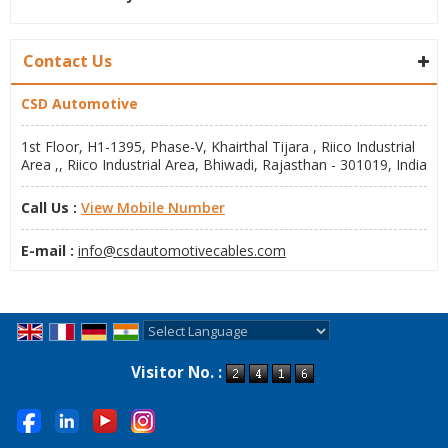
Contact Us
CSD Automotive
1st Floor, H1-1395, Phase-V, Khairthal Tijara , Riico Industrial
Area ,, Riico Industrial Area, Bhiwadi, Rajasthan - 301019, India
Call Us :
View Mobile Number
E-mail :
info@csdautomotivecables.com
Powered by
Translate
Visitor No. :