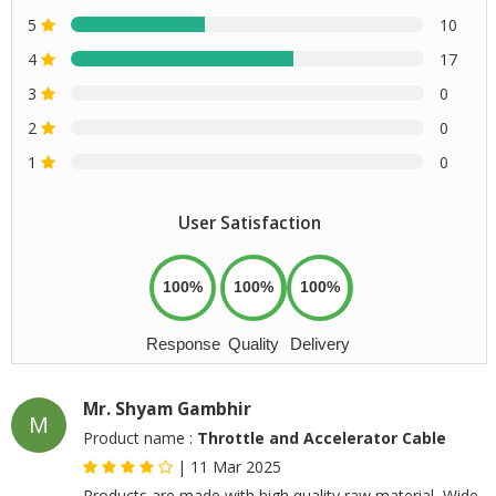
5
10
4
17
3
0
2
0
1
0
User Satisfaction
100%
100%
100%
Response
Quality
Delivery
Mr. Shyam Gambhir
M
Product name :
Throttle and Accelerator Cable
|
11 Mar 2025
Products are made with high quality raw material, Wide