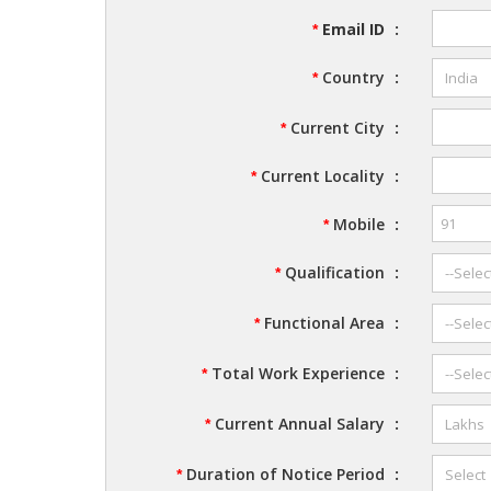
Email ID
:
*
Country
:
*
Current City
:
*
Current Locality
:
*
Mobile
:
*
Qualification
:
*
Functional Area
:
*
Total Work Experience
:
*
Current Annual Salary
:
*
Duration of Notice Period
:
*