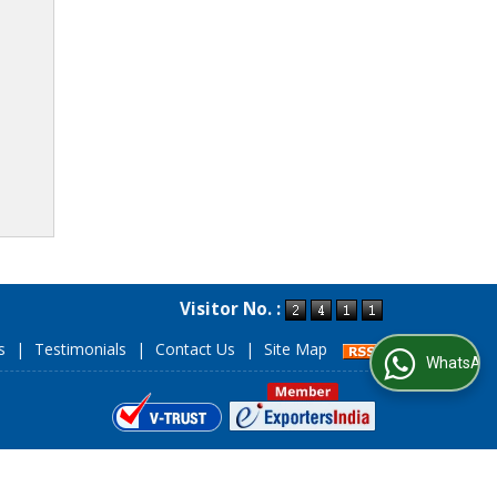
Visitor No. :
s
|
Testimonials
|
Contact Us
|
Site Map
WhatsApp Us