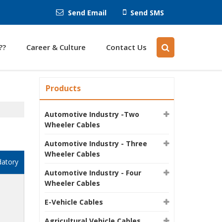
Send Email
Send SMS
??
Career & Culture
Contact Us
Products
Automotive Industry -Two
Wheeler Cables
Automotive Industry - Three
Wheeler Cables
datory
Automotive Industry - Four
Wheeler Cables
E-Vehicle Cables
Agricultural Vehicle Cables