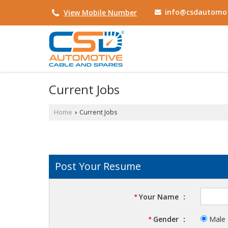
info@csdautomot
View Mobile Number
Current Jobs
Home
Current Jobs
›
Post Your Resume
Your Name
:
*
Gender
:
Male
*