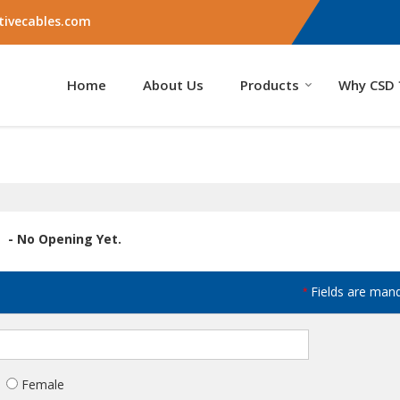
ivecables.com
Home
About Us
Products
Why CSD 
- No Opening Yet.
Fields are man
*
Female