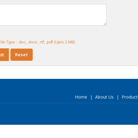
ile Type : .doc, .docx, .rtf, .pdf (Upto 2 MB)
Home
|
About Us
|
Product