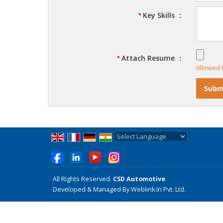
Key Skills
:
*
Attach Resume
:
*
Allowed F
Powered by
Translate
All Rights Reserved.
CSD Automotive
Developed & Managed By
Weblink.In Pvt. Ltd.