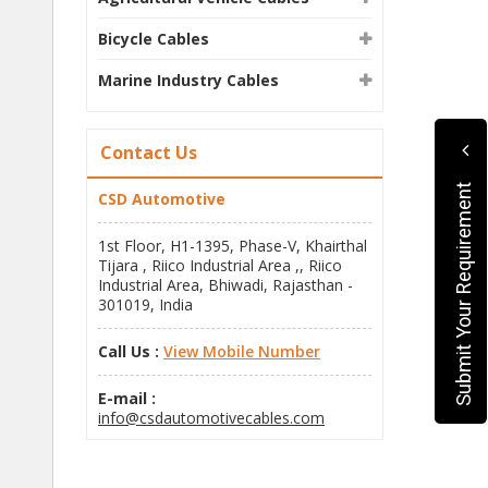
Bicycle Cables
Marine Industry Cables
Contact Us
Submit Your Requirement
CSD Automotive
1st Floor, H1-1395, Phase-V, Khairthal
Tijara , Riico Industrial Area ,, Riico
Industrial Area, Bhiwadi, Rajasthan -
301019, India
Call Us :
View Mobile Number
E-mail :
info@csdautomotivecables.com